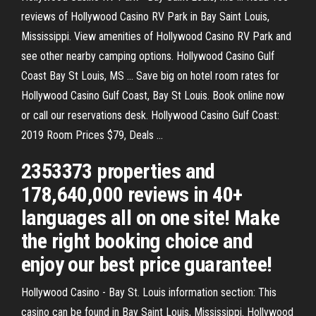
reviews of Hollywood Casino RV Park in Bay Saint Louis,
Mississippi. View amenities of Hollywood Casino RV Park and
see other nearby camping options. Hollywood Casino Gulf
Coast Bay St Louis, MS ... Save big on hotel room rates for
Hollywood Casino Gulf Coast, Bay St Louis. Book online now
or call our reservations desk. Hollywood Casino Gulf Coast:
2019 Room Prices $79, Deals ...
2353373 properties and
178,640,000 reviews in 40+
languages all on one site! Make
the right booking choice and
enjoy our best price guarantee!
Hollywood Casino - Bay St. Louis information section: This
casino can be found in Bay Saint Louis, Mississippi. Hollywood