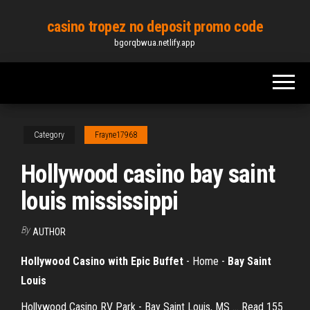
Skip
casino tropez no deposit promo code
to
bgorqbwua.netlify.app
the
content
Category
Frayne17968
Hollywood casino bay saint
louis mississippi
By
AUTHOR
Hollywood Casino with Epic Buffet
- Home -
Bay Saint
Louis
Hollywood Casino RV Park - Bay Saint Louis, MS ... Read 155