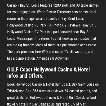
Casino - Bay St. Louis features 1200 slots and 30 table games
for your enjoyment. World Casino Directory also books hotel
rooms in the major casino resorts in Bay Saint Louis.
Hollywood Casino RV Park - 4 Photos, 2 Reviews - Bay St ...
Hollywood Casino RV Park is a park located near Bay St.
Louis, Mississippi. It features 100 full hookup campsites that
are big rig friendly. Many of them are pull through accessible.
The park provides free WiFi and cable TV, allows pets, and
has a dump station. Amenities & Activities
GULF Coast
Hollywood
Casino
& Hotel
Infos and Offers
…
Book Hollywood Casino & Hotel Gulf Coast, Bay Saint Louis on
TripAdvisor: See 363 traveler reviews, 64 candid photos, and
great deals for Hollywood Casino & Hotel Gulf Coast, ranked
#2 of 5 hotels in Bay Saint Louis and rated 3.5 of 5 at