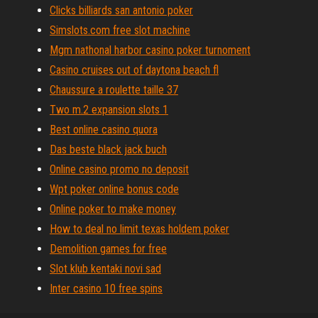
Clicks billiards san antonio poker
Simslots.com free slot machine
Mgm nathonal harbor casino poker turnoment
Casino cruises out of daytona beach fl
Chaussure a roulette taille 37
Two m.2 expansion slots 1
Best online casino quora
Das beste black jack buch
Online casino promo no deposit
Wpt poker online bonus code
Online poker to make money
How to deal no limit texas holdem poker
Demolition games for free
Slot klub kentaki novi sad
Inter casino 10 free spins