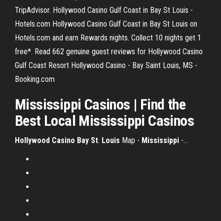
TripAdvisor. Hollywood Casino Gulf Coast in Bay St Louis -
Hotels.com Hollywood Casino Gulf Coast in Bay St Louis on
Hotels.com and earn Rewards nights. Collect 10 nights get 1
free*. Read 662 genuine guest reviews for Hollywood Casino
Gulf Coast Resort Hollywood Casino - Bay Saint Louis, MS -
Booking.com
Mississippi
Casinos | Find the
Best Local Mississippi Casinos
Hollywood
Casino
Bay
St
.
Louis
Map -
Mississippi
-…