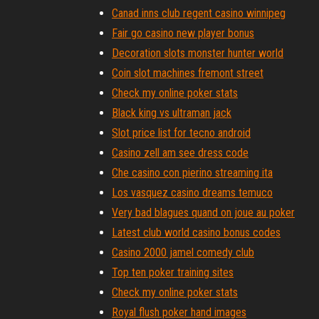
Canad inns club regent casino winnipeg
Fair go casino new player bonus
Decoration slots monster hunter world
Coin slot machines fremont street
Check my online poker stats
Black king vs ultraman jack
Slot price list for tecno android
Casino zell am see dress code
Che casino con pierino streaming ita
Los vasquez casino dreams temuco
Very bad blagues quand on joue au poker
Latest club world casino bonus codes
Casino 2000 jamel comedy club
Top ten poker training sites
Check my online poker stats
Royal flush poker hand images