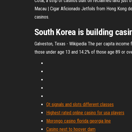
Cotai, a strip of casinos built on reclaimed land just
Macau | Cigar Aficionado Jetfoils from Hong Kong depa
casinos.
South Korea is building casi
Galveston, Texas - Wikipedia
The per capita income fo
those under age 13 and 14.2% of those age 89 or ove
Qt signals and slots different classes
Highest rated online casino for usa players
Morongo casino florida georgia line
Casino next to hoover dam