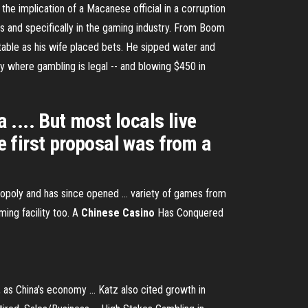
the implication of a Macanese official in a corruption
rs and specifically in the gaming industry. From Boom
able as his wife placed bets. He sipped water and
ry where gambling is legal -- and blowing $450 in
.... But most locals live
he first proposal was from a
opoly and has since opened ... variety of games from
ming facility too. A
Chinese Casino
Has Conquered
as China's economy ... Katz also cited growth in