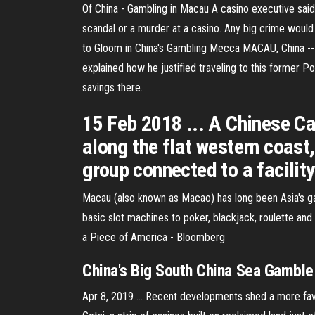
Of China - Gambling in Macau A casino executive said 
scandal or a murder at a casino. Any big crime would
to Gloom in China's Gambling Mecca MACAU, China -- 
explained how he justified traveling to this former P
savings there.
15 Feb 2018 ... A Chinese Ca
along the flat western coast,
group connected to a facility
Macau (also known as Macao) has long been Asia's ga
basic slot machines to poker, blackjack, roulette and
a Piece of America - Bloomberg
China
's Big South
China
Sea
Gamble
Apr 8, 2019 ... Recent developments shed a more favo