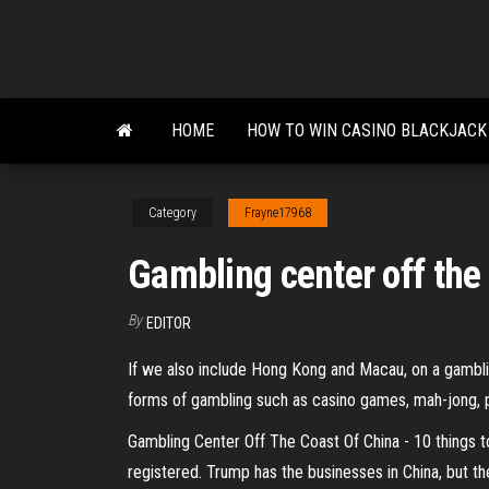
Skip
to
the
content
HOME
HOW TO WIN CASINO BLACKJACK
Category
Frayne17968
Gambling center off the 
By
EDITOR
If we also include Hong Kong and Macau, on a gamblin
forms of gambling such as casino games, mah-jong, p
Gambling Center Off The Coast Of China - 10 things to
registered. Trump has the businesses in China, but 