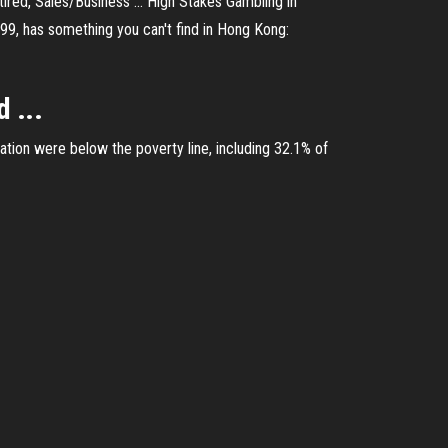
etired, Sales/Business ... High Stakes Gambling in
999, has something you can't find in Hong Kong:
 ...
tion were below the poverty line, including 32.1% of