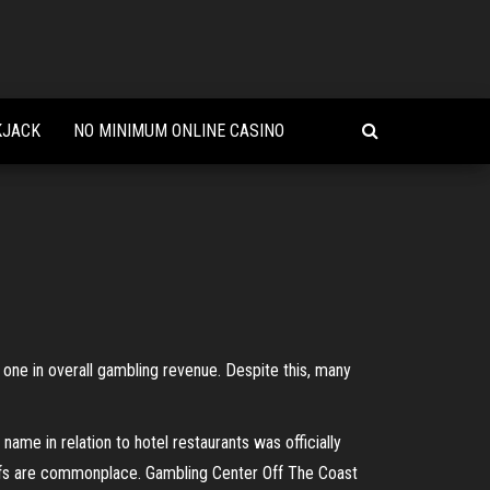
KJACK
NO MINIMUM ONLINE CASINO
one in overall gambling revenue. Despite this, many
ame in relation to hotel restaurants was officially
offs are commonplace. Gambling Center Off The Coast