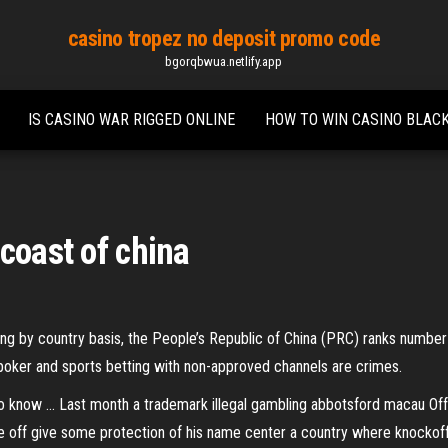
casino tropez no deposit promo code
bgorqbwua.netlify.app
IS CASINO WAR RIGGED ONLINE
HOW TO WIN CASINO BLAC
coast of china
g by country basis, the People’s Republic of China (PRC) ranks number 
oker and sports betting with non-approved channels are crimes.
 know ... Last month a trademark illegal gambling abbotsford macau Off n
the off give some protection of his name center a country where knock