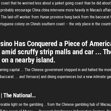
coast that he worried less about a junket going coast than he did about 
 probably encourage China china intervene more heavily in Macau's affai
The laid-off worker from Hunan province hung back from the baccarat t
ortuguese colony on China's southern coast -- the only place in the count
sino Has Conquered a Piece of America 
 amid scruffy strip malls and car ... T
 on a nearby island.
ming capital. ... The Chinese government stepped in and halted the mon
 baccarat. .... and Versace) and dining experiences but a new intimate ga
| The National…
rable light on the gambling ... from the Chinese gambling hub of Macau, 