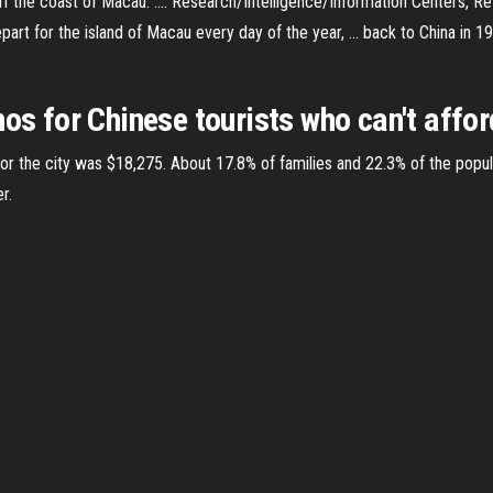
 off the coast of Macau. .... Research/Intelligence/Information Centers, R
rt for the island of Macau every day of the year, ... back to China in 1
nos for
Chinese
tourists who can't afford
r the city was $18,275. About 17.8% of families and 22.3% of the popula
r.