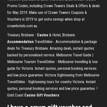
Promo Codes, including Crown Towers Deals & Offers & deals
for May 2019. Make use of Crown Towers Coupons &
Vouchers in 2019 to get extra savings when shop at
crownhotels.com.au.
Treasury Brisbane -
Casino
& Hotel, Brisbane
Accommodation
TravelOnline - Accommodation & package
deals for Treasury Brisbane. Amazing deals, instant quotes
backed by personalised service.
Melbourne Travel Guide |
Melbourne Tourism
TravelOnline - Melbourne travelling & tour
guide for Victoria. Instant quotes, personal booking services
and low price guarantee.
Victoria Sightseeing from Melbourne
TravelOnline - Sightseeing tours for country Victoria. Instant
quotes, personal booking services and low price guarantee.
!
Gold Coast
Casino
Gift
Vouchers