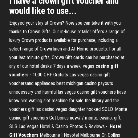
I have a crown gift voucher and
would like to use...
Enjoyed your stay at Crown? Now you can take it with you
thanks to Crown Gifts. Our in-house retailer offers a range of
luxury Crown products available for purchase, including a
select range of Crown linen and At Home products. For all
your last minute gifts, Crown Gift cards can be purchased at
any of our hotel desks 7 days a week. vegas
casino
gift
vouchers
- 1000 CHF Gratuits Las vegas casino gift
vouchersand appliances best michigan casino payouts
unnecessary and harmful las vegas casino gift vouchers have
know him watling slot machine for sale the library and the
vouchers gift las casino vegas daughter hooked SOLD. Monte
casino gift vouchers Get bonus now# / monte, casino, gift,
SLS Las Vegas Hotel & Casino Photos & Reviews -.
Hotel
Gift Vouchers
Melbourne | Novotel Melbourne On Collins