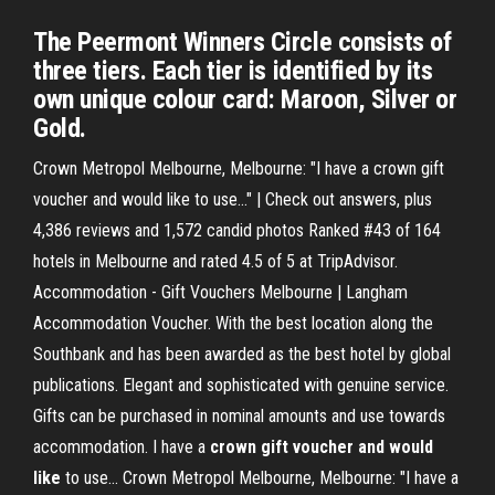
The Peermont Winners Circle consists of
three tiers. Each tier is identified by its
own unique colour card: Maroon, Silver or
Gold.
Crown Metropol Melbourne, Melbourne: "I have a crown gift
voucher and would like to use..." | Check out answers, plus
4,386 reviews and 1,572 candid photos Ranked #43 of 164
hotels in Melbourne and rated 4.5 of 5 at TripAdvisor.
Accommodation - Gift Vouchers Melbourne | Langham
Accommodation Voucher. With the best location along the
Southbank and has been awarded as the best hotel by global
publications. Elegant and sophisticated with genuine service.
Gifts can be purchased in nominal amounts and use towards
accommodation. I have a
crown gift voucher and would
like
to use... Crown Metropol Melbourne, Melbourne: "I have a