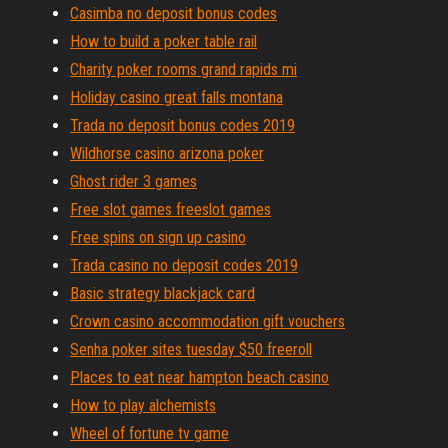
Casimba no deposit bonus codes
How to build a poker table rail
Charity poker rooms grand rapids mi
Holiday casino great falls montana
Trada no deposit bonus codes 2019
Wildhorse casino arizona poker
Ghost rider 3 games
Free slot games freeslot games
Free spins on sign up casino
Trada casino no deposit codes 2019
Basic strategy blackjack card
Crown casino accommodation gift vouchers
Senha poker sites tuesday $50 freeroll
Places to eat near hampton beach casino
How to play alchemists
Wheel of fortune tv game