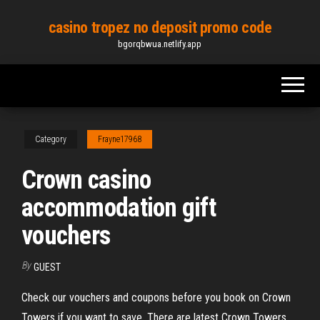
Skip
casino tropez no deposit promo code
to
bgorqbwua.netlify.app
the
content
Category
Frayne17968
Crown casino
accommodation gift
vouchers
By
GUEST
Check our vouchers and coupons before you book on Crown
Towers if you want to save. There are latest Crown Towers