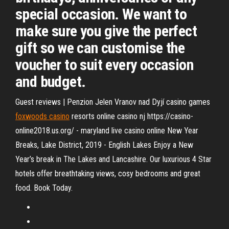
special occasion. We want to
make sure you give the perfect
gift so we can customise the
voucher to suit every occasion
and budget.
Guest reviews | Penzion Jelen Vranov nad Dyjí
casino games
foxwoods casino
resorts online casino nj https://casino-
online2018.us.org/ - maryland live casino online
New Year
Breaks, Lake District, 2019 - English Lakes
Enjoy a New
Year’s break in The Lakes and Lancashire. Our luxurious 4 Star
hotels offer breathtaking views, cosy bedrooms and great
food. Book Today.