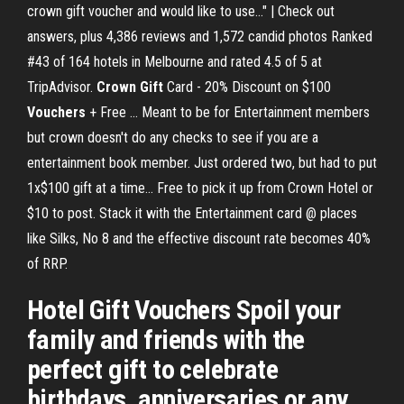
crown gift voucher and would like to use..." | Check out
answers, plus 4,386 reviews and 1,572 candid photos Ranked
#43 of 164 hotels in Melbourne and rated 4.5 of 5 at
TripAdvisor.
Crown
Gift
Card - 20% Discount on $100
Vouchers
+ Free ... Meant to be for Entertainment members
but crown doesn't do any checks to see if you are a
entertainment book member. Just ordered two, but had to put
1x$100 gift at a time… Free to pick it up from Crown Hotel or
$10 to post. Stack it with the Entertainment card @ places
like Silks, No 8 and the effective discount rate becomes 40%
of RRP.
Hotel Gift Vouchers Spoil your
family and friends with the
perfect gift to celebrate
birthdays, anniversaries or any