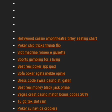
Hollywood casino amphitheatre tinley seating chart
Poker chip tricks thumb flip
Slot machine romeo e giulietta
Sports gambling for a living
Best real poker app ipad
Sofa poker agata meble opinie
Dress code swiss casino st. gallen
Best real money black jack online
Vegas crest casino match bonus codes 2019
16 gb tek slot ram
Poker su navi da crociera