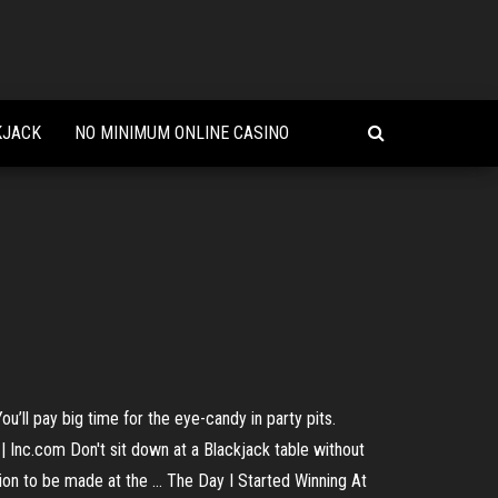
KJACK
NO MINIMUM ONLINE CASINO
u’ll pay big time for the eye-candy in party pits.
 Inc.com Don't sit down at a Blackjack table without
sion to be made at the ... The Day I Started Winning At