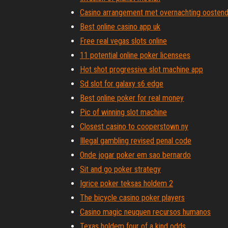
Casino arrangement met overnachting oosten
Best online casino app uk
Free real vegas slots online
11 potential online poker licensees
Hot shot progressive slot machine app
Sd slot for galaxy s6 edge
Best online poker for real money
Pic of winning slot machine
Closest casino to cooperstown ny
Illegal gambling revised penal code
Onde jogar poker em sao bernardo
Sit and go poker strategy
Igrice poker teksas holdem 2
The bicycle casino poker players
Casino magic neuquen recursos humanos
Texas holdem four of a kind odds