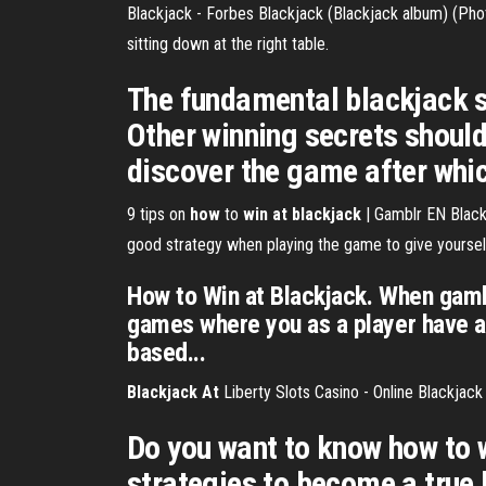
Blackjack - Forbes Blackjack (Blackjack album) (Photo
sitting down at the right table.
The fundamental blackjack s
Other winning secrets should
discover the game after whic
9 tips on
how
to
win
at
blackjack
| Gamblr EN
Black
good strategy when playing the game to give yoursel
How to Win at Blackjack. When gambl
games where you as a player have a 
based...
Blackjack
At
Liberty Slots Casino - Online Blackjack
Do you want to know how to w
strategies to become a true