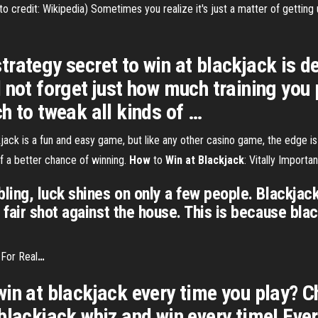
 credit: Wikipedia) Sometimes you realize it's just a matter of getting 
trategy secret to win at blackjack is 
 not forget just how much training you 
h to tweak all kinds of …
jack is a fun and easy game, but like any other casino game, the edge is
f a better chance of winning.
How
to
Win
at
Blackjack
: Vitally Importa
ing, luck shines on only a few people. Blackjack
fair shot against the house. This is because bla
 For Real
…
in at blackjack every time you play? C
 blackjack whiz and win every time! Ev