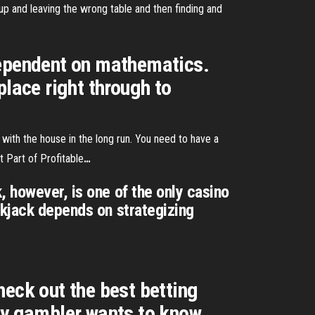
up and leaving the wrong table and then finding and
dependent on mathematics.
place right through to
 with the house in the long run. You need to have a
nt Part of Profitable
…
, however, is one of the only casino
ckjack depends on strategizing
heck out the best betting
ery gambler wants to know