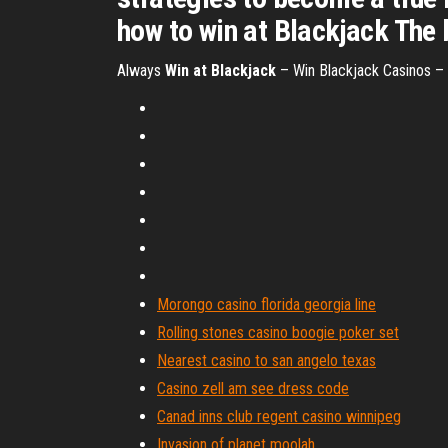
how to win at Blackjack The 
Always
Win
at
Blackjack
– Win Blackjack Casinos – 
Morongo casino florida georgia line
Rolling stones casino boogie poker set
Nearest casino to san angelo texas
Casino zell am see dress code
Canad inns club regent casino winnipeg
Invasion of planet moolah