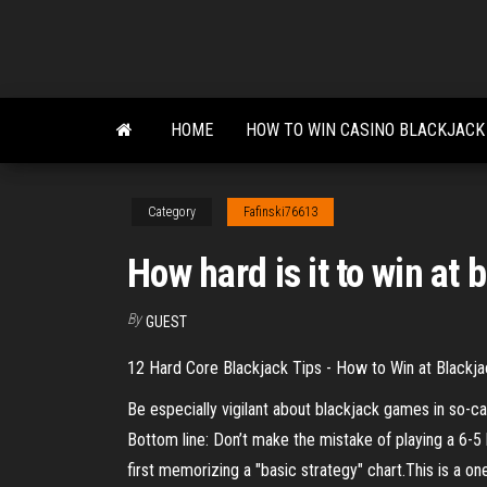
Skip
to
the
content
HOME
HOW TO WIN CASINO BLACKJACK
Category
Fafinski76613
How hard is it to win at 
By
GUEST
12 Hard Core Blackjack Tips - How to Win at Blackj
Be especially vigilant about blackjack games in so-cal
Bottom line: Don’t make the mistake of playing a 6-5
first memorizing a "basic strategy" chart.This is a on