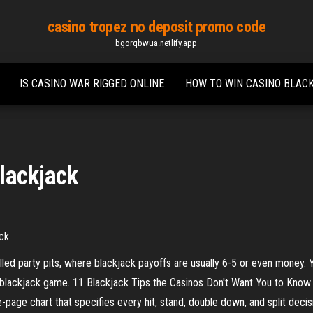
casino tropez no deposit promo code
bgorqbwua.netlify.app
IS CASINO WAR RIGGED ONLINE
HOW TO WIN CASINO BLAC
blackjack
ack
led party pits, where blackjack payoffs are usually 6-5 or even money. Yo
 blackjack game. 11 Blackjack Tips the Casinos Don't Want You to Know |
e-page chart that specifies every hit, stand, double down, and split deci