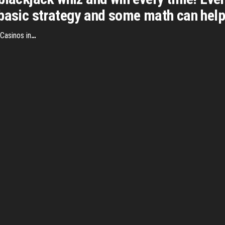
basic strategy and some math can help 
Casinos in
…