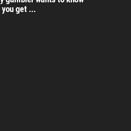
you get ...